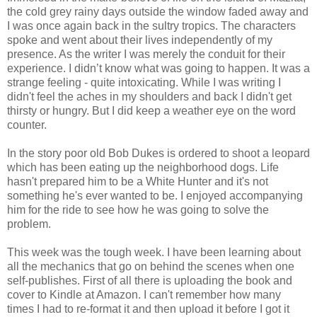
the cold grey rainy days outside the window faded away and
I was once again back in the sultry tropics. The characters
spoke and went about their lives independently of my
presence. As the writer I was merely the conduit for their
experience. I didn’t know what was going to happen. It was a
strange feeling - quite intoxicating. While I was writing I
didn't feel the aches in my shoulders and back I didn't get
thirsty or hungry. But I did keep a weather eye on the word
counter.
In the story poor old Bob Dukes is ordered to shoot a leopard
which has been eating up the neighborhood dogs. Life
hasn't prepared him to be a White Hunter and it's not
something he's ever wanted to be. I enjoyed accompanying
him for the ride to see how he was going to solve the
problem.
This week was the tough week. I have been learning about
all the mechanics that go on behind the scenes when one
self-publishes. First of all there is uploading the book and
cover to Kindle at Amazon. I can't remember how many
times I had to re-format it and then upload it before I got it