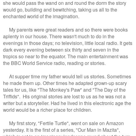
she would pass the wand on and round the dorm the story
would go, building and bewitching, taking us all to the
enchanted world of the imagination.
My parents were great readers and so there were books
aplenty in our house. There wasn't much to do in the
evenings in those days; no television, little local radio. It gets
dark every evening between six thirty and seven in the
tropics so near to the equator. The main entertainment was
the BBC World Service radio, reading or stories.
At supper time my father would tell us stories. Sometimes
he made them up. Other times he adapted grown-up scary
tales for us, like "The Monkey's Paw" and "The Day of the
Triffids". His original stories are lost to us as he was not a
writer but a storyteller. Had he lived in this electronic age the
world would be a richer place for children.
My first story, "Fertile Turtle", went on sale on Amazon
yesterday. It is the first of a series, "Our Man in Mazita",