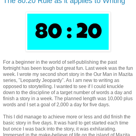
The 80:20 Rule as it applies to Writing
For a beginner in the world of self-publishing the past
fortnight has been tough but great fun. Last week was the fun
week. I wrote my second short story in the Our Man in Mazita
series, "Leopardy Jeopardy". As I am new to writing as
opposed to storytelling. I wanted to see if I could knuckle
down to the discipline of a target number of words a day and
finish a story in a week. The planned length was 10,000 plus
words and I set a goal of 2,000 a day for five days.
This I did manage to achieve more or less and did finish the
basic story in five days. It was hard to get started each time
but once I was back into the story, it was exhilarating.
Immersed in the make-believe of life on the island of Mazita,