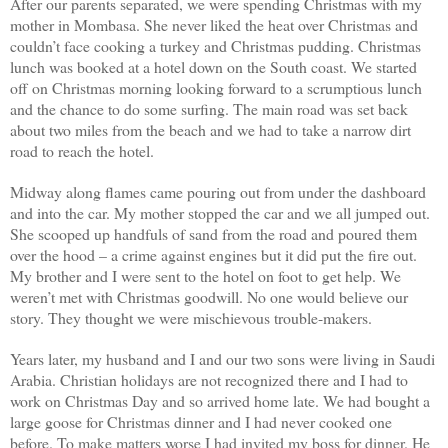
After our parents separated, we were spending Christmas with my
mother in Mombasa. She never liked the heat over Christmas and
couldn’t face cooking a turkey and Christmas pudding. Christmas
lunch was booked at a hotel down on the South coast. We started
off on Christmas morning looking forward to a scrumptious lunch
and the chance to do some surfing. The main road was set back
about two miles from the beach and we had to take a narrow dirt
road to reach the hotel.
Midway along flames came pouring out from under the dashboard
and into the car. My mother stopped the car and we all jumped out.
She scooped up handfuls of sand from the road and poured them
over the hood – a crime against engines but it did put the fire out.
My brother and I were sent to the hotel on foot to get help. We
weren’t met with Christmas goodwill. No one would believe our
story. They thought we were mischievous trouble-makers.
Years later, my husband and I and our two sons were living in Saudi
Arabia. Christian holidays are not recognized there and I had to
work on Christmas Day and so arrived home late. We had bought a
large goose for Christmas dinner and I had never cooked one
before. To make matters worse I had invited my boss for dinner. He