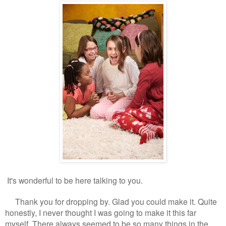
It's wonderful to be here talking to you.
Thank you for dropping by. Glad you could make it. Quite
honestly, I never thought I was going to make it this far
myself. There always seemed to be so many things in the