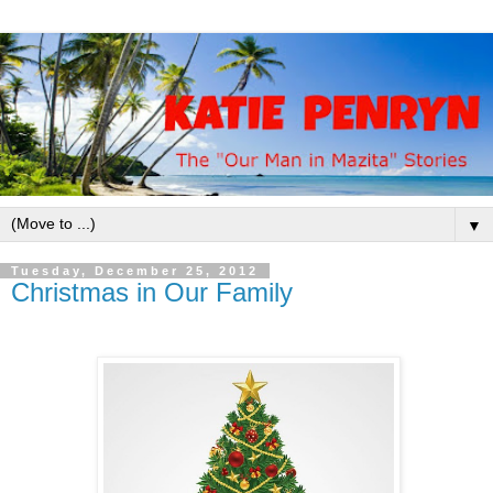
▼
Tuesday, December 25, 2012
Christmas in Our Family