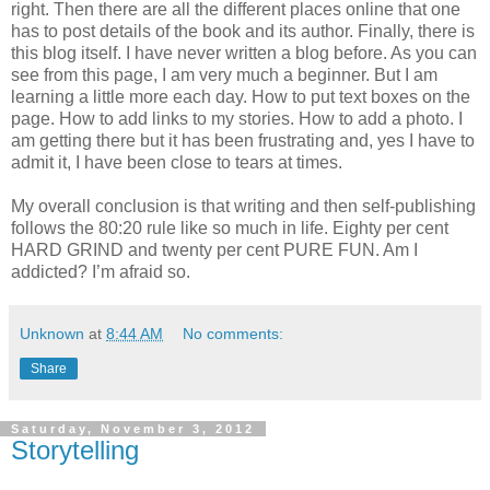
right. Then there are all the different places online that one
has to post details of the book and its author. Finally, there is
this blog itself. I have never written a blog before. As you can
see from this page, I am very much a beginner. But I am
learning a little more each day. How to put text boxes on the
page. How to add links to my stories. How to add a photo. I
am getting there but it has been frustrating and, yes I have to
admit it, I have been close to tears at times.
My overall conclusion is that writing and then self-publishing
follows the 80:20 rule like so much in life. Eighty per cent
HARD GRIND and twenty per cent PURE FUN. Am I
addicted? I’m afraid so.
Unknown
at
8:44 AM
No comments:
Share
Saturday, November 3, 2012
Storytelling