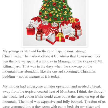
My younger sister and brother and I spent some strange
Christmases. The earliest off-beat Christmas that I can remember
was the one we spent at a holiday in Marangu on the slopes of Mt.
Kilimanjaro. That was in the days when the snowcap on the
mountain was abundant, like the custard covering a Christmas
pudding – not as meagre as it is today.
My mother had undergone a major operation and needed a break
away from the tropical coastal heat of Mombasa. I think she thought
she would feel cooler if she could gaze out at the snow on top of the
mountain. The hotel was expensive and fully booked. The four of us
were crammed into a tiny room with camp beds for my sister and