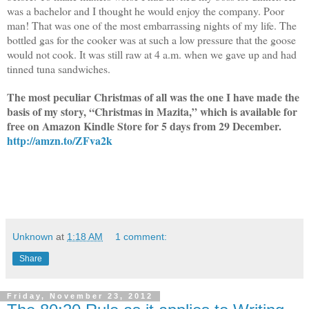
was a bachelor and I thought he would enjoy the company. Poor
man! That was one of the most embarrassing nights of my life. The
bottled gas for the cooker was at such a low pressure that the goose
would not cook. It was still raw at 4 a.m. when we gave up and had
tinned tuna sandwiches.
The most peculiar Christmas of all was the one I have made the
basis of my story, “Christmas in Mazita,” which is available for
free on Amazon Kindle Store for 5 days from 29 December.
http://amzn.to/ZFva2k
Unknown
at
1:18 AM
1 comment:
Share
Friday, November 23, 2012