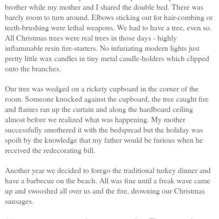
brother while my mother and I shared the double bed. There was
barely room to turn around. Elbows sticking out for hair-combing or
teeth-brushing were lethal weapons. We had to have a tree, even so.
All Christmas trees were real trees in those days - highly
inflammable resin fire-starters. No infuriating modern lights just
pretty little wax candles in tiny metal candle-holders which clipped
onto the branches.
Our tree was wedged on a rickety cupboard in the corner of the
room. Someone knocked against the cupboard, the tree caught fire
and flames ran up the curtain and along the hardboard ceiling
almost before we realized what was happening. My mother
successfully smothered it with the bedspread but the holiday was
spoilt by the knowledge that my father would be furious when he
received the redecorating bill.
Another year we decided to forego the traditional turkey dinner and
have a barbecue on the beach. All was fine until a freak wave came
up and swooshed all over us and the fire, drowning our Christmas
sausages.