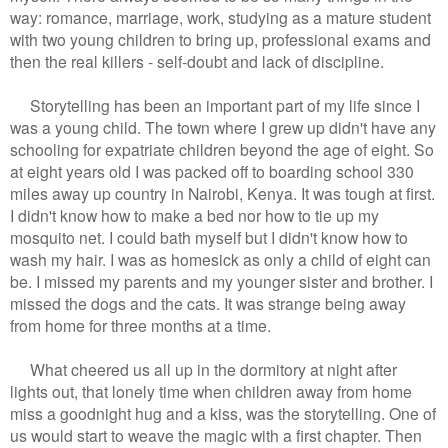
way: romance, marriage, work, studying as a mature student
with two young children to bring up, professional exams and
then the real killers - self-doubt and lack of discipline.
Storytelling has been an important part of my life since I
was a young child. The town where I grew up didn't have any
schooling for expatriate children beyond the age of eight. So
at eight years old I was packed off to boarding school 330
miles away up country in Nairobi, Kenya. It was tough at first.
I didn't know how to make a bed nor how to tie up my
mosquito net. I could bath myself but I didn't know how to
wash my hair. I was as homesick as only a child of eight can
be. I missed my parents and my younger sister and brother. I
missed the dogs and the cats. It was strange being away
from home for three months at a time.
What cheered us all up in the dormitory at night after
lights out, that lonely time when children away from home
miss a goodnight hug and a kiss, was the storytelling. One of
us would start to weave the magic with a first chapter. Then