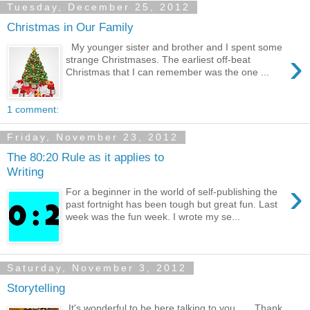
Tuesday, December 25, 2012
Christmas in Our Family
My younger sister and brother and I spent some
›
strange Christmases. The earliest off-beat
Christmas that I can remember was the one ...
1 comment:
Friday, November 23, 2012
The 80:20 Rule as it applies to
Writing
›
For a beginner in the world of self-publishing the
past fortnight has been tough but great fun. Last
week was the fun week. I wrote my se...
Saturday, November 3, 2012
Storytelling
It's wonderful to be here talking to you. Thank