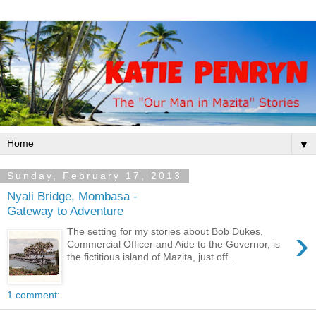
▼
Sunday, February 17, 2013
Nyali Bridge, Mombasa -
Gateway to Adventure
›
The setting for my stories about Bob Dukes,
Commercial Officer and Aide to the Governor, is
the fictitious island of Mazita, just off...
1 comment: